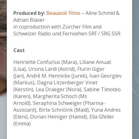
Produced by:
Beauvoir Films
–
Aline Schmid &
Adrian Blaser
in coproduction with Zürcher Film and
Schweizer Radio und Fernsehen SRF / SRG SSR
Cast
Henriette Confurius (Mara), Liliane Amuat
(Lisa), Ursina Lardi (Astrid),
Flurin Giger
(Jan),
André M. Hennicke (Jurek),
Ivan Georgiev
(Markus),
Dagna Litzenberger Vinet
(Kerstin), Lea Draeger (Nora),
Sabine Timoteo
(Karen),
Margherita Schoch (Ms
Arnold),
Seraphina Schweiger (Pharma-
Assistant),
Birte Schnöink (Maid),
Yuna Andres
(Eleni),
Dorian Heiniger (Hamid),
Ella Gfeller
(Emma)