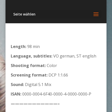
Seite wählen
Length:
98 min
Language, subtitles:
VO german, ST english
Shooting format:
Color
Screening format:
DCP 1:1.66
Sound:
Digital 5.1 Mix
ISAN:
0000-0004-6F40-0000-4-0000-0000-P
———————————–