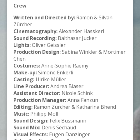
Crew
Written and Directed by:
Ramon & Silvan
Zürcher
Cinematography:
Alexander Hasskerl
Sound Recording:
Balthasar Jucker
Lights:
Oliver Geissler
Production Design:
Sabina Winkler & Mortimer
Chen
Costumes:
Anne-Sophie Raemy
Make-up:
Simone Enkerli
Casting:
Ulrike Müller
Line Producer:
Andrea Blaser
Assistant Director:
Nicole Schink
Production Manager:
Anna Fanzun
Editing:
Ramon Zürcher & Katharina Bhend
Music:
Philipp Moll
Sound Design:
Felix Bussmann
Sound Mix:
Denis Séchaud
Visual Effects:
Eugen Danzinger