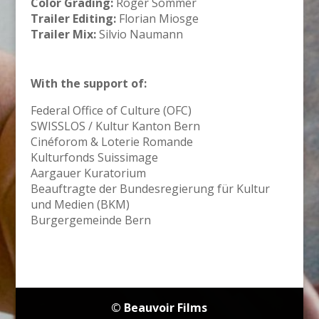
Color Grading:
Roger Sommer
Trailer Editing:
Florian Miosge
Trailer Mix:
Silvio Naumann
With the support of:
Federal Office of Culture (OFC)
SWISSLOS / Kultur Kanton Bern
Cinéforom & Loterie Romande
Kulturfonds Suissimage
Aargauer Kuratorium
Beauftragte der Bundesregierung für Kultur
und Medien (BKM)
Burgergemeinde Bern
© Beauvoir Films